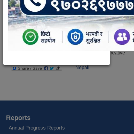
This program will be running every Saturday from 8 am
to 10 am under the involvement of sub-metropolitan
city office, general public, healthy environment creative
center and others.
Nepali
Reports
Annual Progress Reports