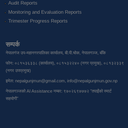
Audit Reports
Monitoring and Evaluation Reports
Trimester Progress Reports
सम्पर्क
नेपालगंज उप-महानगरपालिका कार्यालय, बी.पी.चोक, नेपालगञ्ज, बाँके
फोन: ०८१५३६३३८ (कार्यालय), ०८१५३२२४० (नगर प्रमुख), ०८१३२३३९
(नगर उपप्रमुख)
इमेल:
nepalgunjmun@gmail.com
,
info@nepalgunjmun.gov.np
नेपालगञ्जको AI Assistance नम्बर: ९७०२६९७७७२ "तपाईंको स्मार्ट
सहयोगी"